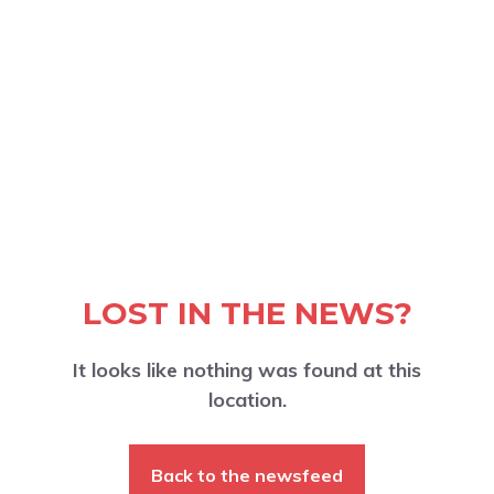
LOST IN THE NEWS?
It looks like nothing was found at this
location.
Back to the newsfeed