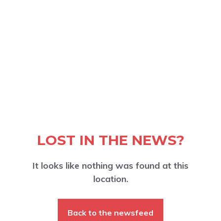
LOST IN THE NEWS?
It looks like nothing was found at this
location.
Back to the newsfeed