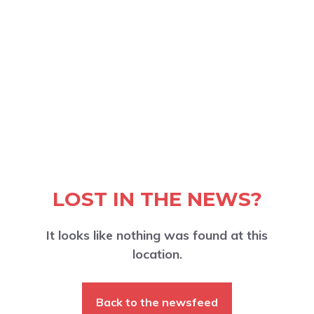
LOST IN THE NEWS?
It looks like nothing was found at this
location.
Back to the newsfeed